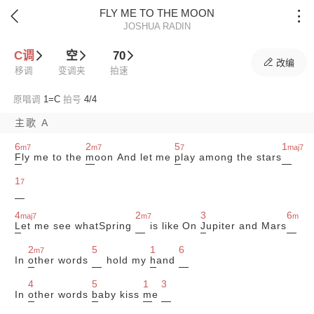
FLY ME TO THE MOON


JOSHUA RADIN
C调
空
70

改编
移调
变调夹
拍速
原唱调
1=
C
拍号
4/4
主歌 A
6
2
5
1
m7
m7
7
maj7
F
ly me to the
m
oon And let me
p
lay among the stars
1
7
4
2
3
6
maj7
m7
m
L
et me see whatSpring
is like On
J
upiter and Mars
2
5
1
6
m7
In
o
ther words
hold my
h
and
4
5
1
3
In
o
ther words
b
aby kiss
m
e