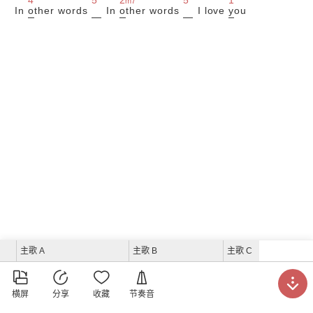
m7
In
o
ther words
In
o
ther words
I love
y
ou
主歌 A
主歌 B
主歌 C





横屏
分享
收藏
节奏音