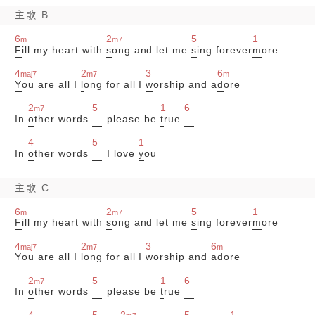
主歌 B
6
2
5
1
m
m7
F
ill my heart with
s
ong and let me
s
ing forever
m
ore
4
2
3
6
maj7
m7
m
Y
ou are all I
l
ong for all I
w
orship and a
d
ore
2
5
1
6
m7
In
o
ther words
please be
t
rue
4
5
1
In
o
ther words
I love
y
ou
主歌 C
6
2
5
1
m
m7
F
ill my heart with
s
ong and let me
s
ing forever
m
ore
4
2
3
6
maj7
m7
m
Y
ou are all I
l
ong for all I
w
orship and
a
dore
2
5
1
6
m7
In
o
ther words
please be
t
rue
4
5
2
5
1