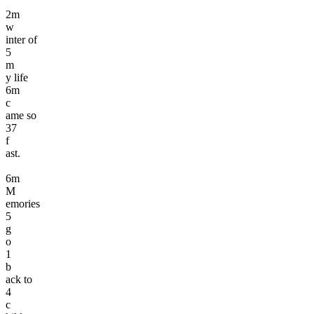
2
m
w
inter of
5
m
y life
6
m
c
ame so
3
7
f
ast.
6
m
M
emories
5
g
o
1
b
ack to
4
c