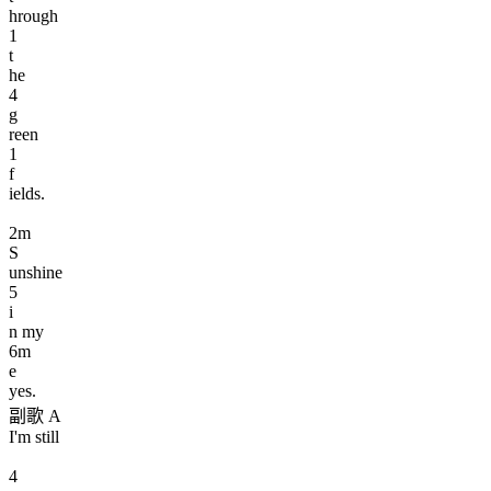
hrough
1
t
he
4
g
reen
1
f
ields.
2
m
S
unshine
5
i
n my
6
m
e
yes.
副歌 A
I'm still
4