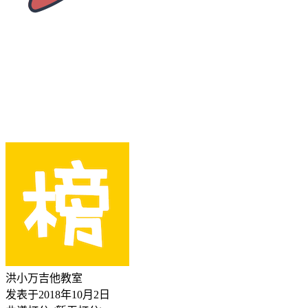
洪小万吉他教室
发表于
2018年10月2日