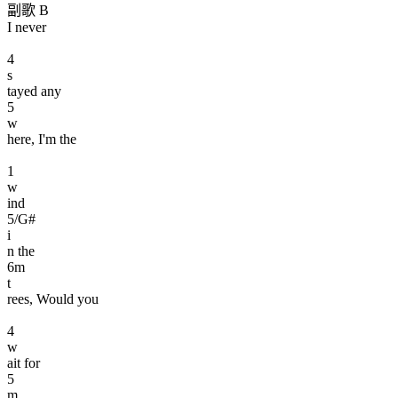
副歌 B
I never
4
s
tayed any
5
w
here, I'm the
1
w
ind
5
/G#
i
n the
6
m
t
rees, Would you
4
w
ait for
5
m