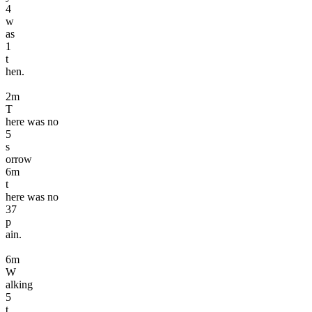
4
w
as
1
t
hen.
2
m
T
here was no
5
s
orrow
6
m
t
here was no
3
7
p
ain.
6
m
W
alking
5
t