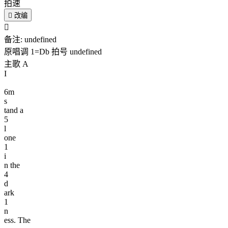
拍速

改编

备注:
undefined
原唱调
1=
Db
拍号
undefined
主歌 A
I
6
m
s
tand a
5
l
one
1
i
n the
4
d
ark
1
n
ess. The