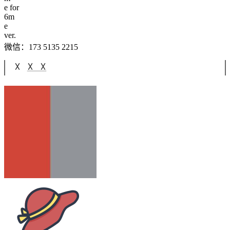
e for
6
m
e
ver.
微信：173 5135 2215