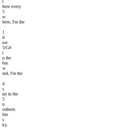
t
here every
5
w
here, I'm the
1
d
ust
5
/G#
i
n the
6
m
w
ind, I'm the
4
s
tar in the
5
n
orthern
6
m
s
ky.