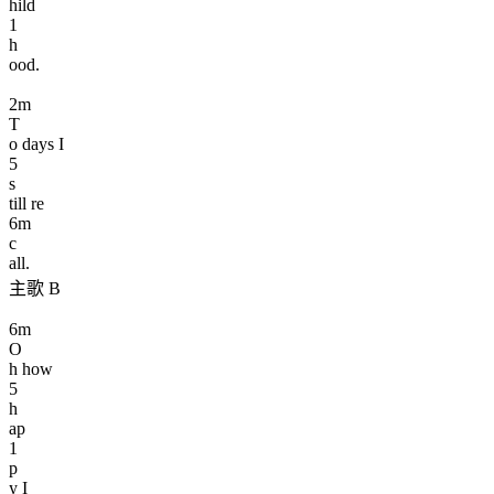
hild
1
h
ood.
2
m
T
o days I
5
s
till re
6
m
c
all.
主歌 B
6
m
O
h how
5
h
ap
1
p
y I