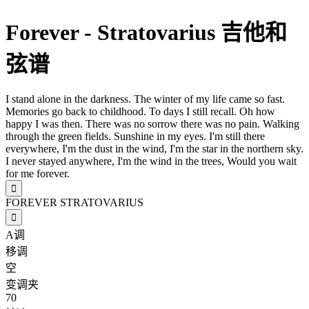
Forever - Stratovarius 吉他和
弦谱
I stand alone in the darkness. The winter of my life came so fast.
Memories go back to childhood. To days I still recall. Oh how
happy I was then. There was no sorrow there was no pain. Walking
through the green fields. Sunshine in my eyes. I'm still there
everywhere, I'm the dust in the wind, I'm the star in the northern sky.
I never stayed anywhere, I'm the wind in the trees, Would you wait
for me forever.

FOREVER
STRATOVARIUS

A调
移调
空
变调夹
70